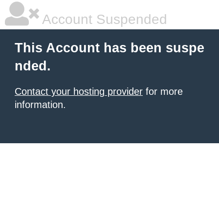
Account Suspended
This Account has been suspe
nded.
Contact your hosting provider
for more
information.