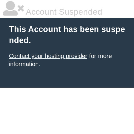
Account Suspended
This Account has been suspe
nded.
Contact your hosting provider
for more
information.