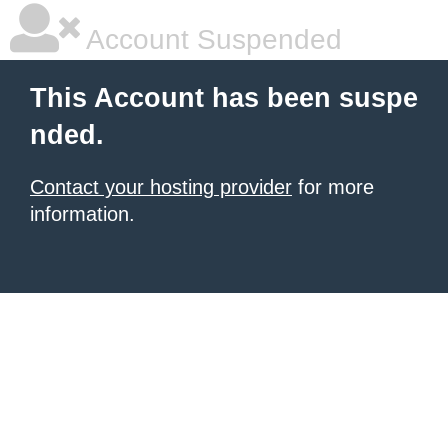
Account Suspended
This Account has been suspe
nded.
Contact your hosting provider
for more
information.