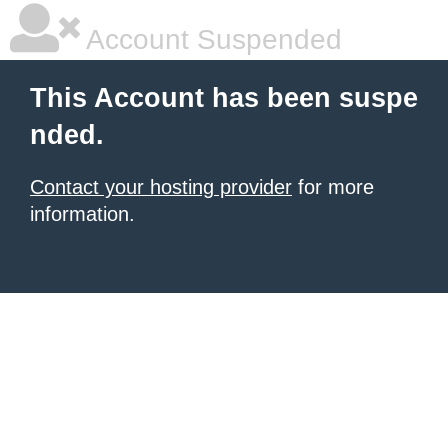
Account Suspended
This Account has been suspe
nded.
Contact your hosting provider
for more
information.