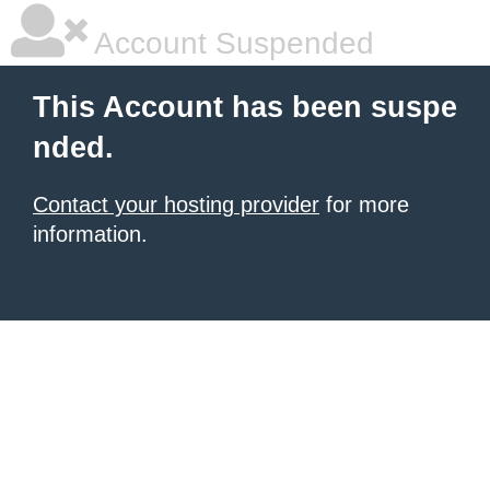
Account Suspended
This Account has been suspe
nded.
Contact your hosting provider
for more
information.